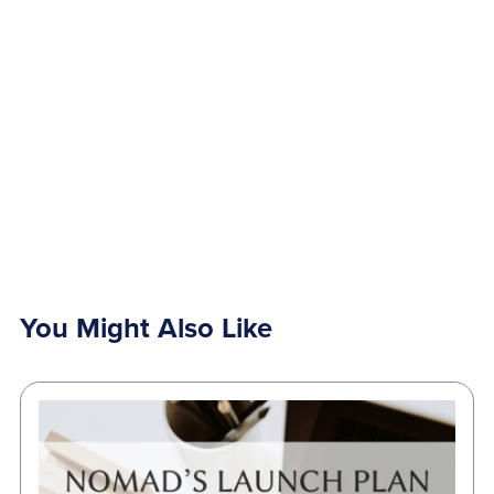
You Might Also Like