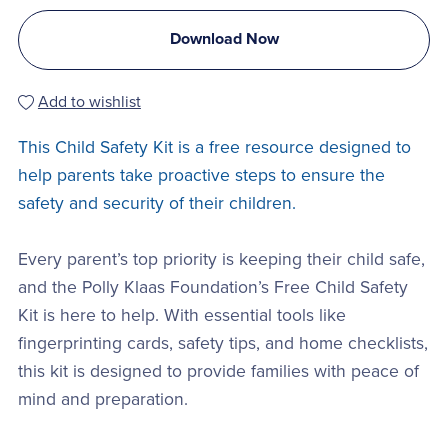
Download Now
Add to wishlist
This Child Safety Kit is a free resource designed to
help parents take proactive steps to ensure the
safety and security of their children.
Every parent’s top priority is keeping their child safe,
and the Polly Klaas Foundation’s Free Child Safety
Kit is here to help. With essential tools like
fingerprinting cards, safety tips, and home checklists,
this kit is designed to provide families with peace of
mind and preparation.