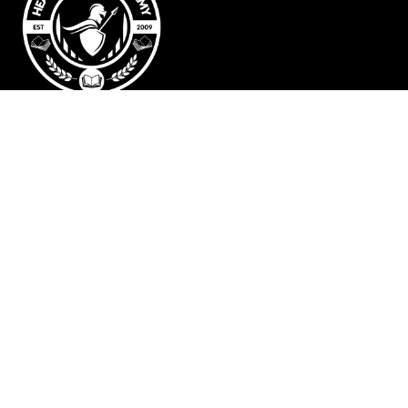
Heart of David Academy | Building Foundations
for Life
© 2025 Rising Storm Studios LLC
Preppers • Survivalists • Entrepreneurs
Disclaimer: At Heart of David Academy, we provide educational
resources to support homeschooling, homesteading, preparedness,
and entrepreneurship. However, our content is for informational
purposes only and does not replace professional medical, legal, or
financial advice. Please consult a qualified expert for guidance in
these areas. By using our resources, you acknowledge that you are
responsible for your own decisions and well-being.