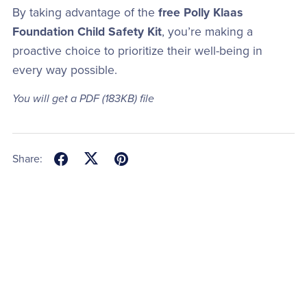
By taking advantage of the
free Polly Klaas
Foundation Child Safety Kit
, you’re making a
proactive choice to prioritize their well-being in
every way possible.
You will get a PDF
(183KB)
file
Share: