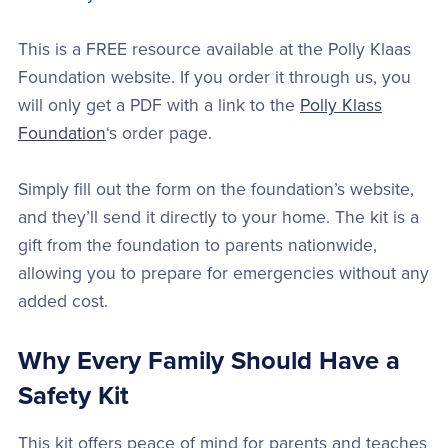
This is a FREE resource available at the Polly Klaas
Foundation website. If you order it through us, you
will only get a PDF with a link to the
Polly Klass
Foundation
‘s order page.
Simply fill out the form on the foundation’s website,
and they’ll send it directly to your home. The kit is a
gift from the foundation to parents nationwide,
allowing you to prepare for emergencies without any
added cost.
Why Every Family Should Have a
Safety Kit
This kit offers peace of mind for parents and teaches