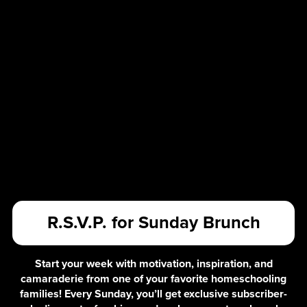
R.S.V.P. for Sunday Brunch
Start your week with motivation, inspiration, and
camaraderie from one of your favorite homeschooling
families! Every Sunday, you’ll get exclusive subscriber-