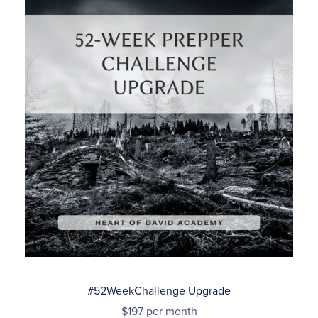
#52WeekChallenge Upgrade
$197 per month