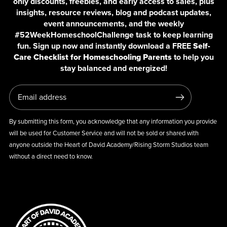
only discounts, freebies, and early access to sales, plus
insights, resource reviews, blog and podcast updates,
event announcements, and the weekly
#52WeekHomeschoolChallenge task to keep learning
fun. Sign up now and instantly download a FREE
Self-
Care Checklist for Homeschooling Parents
to help you
stay balanced and energized!
By submitting this form, you acknowledge that any information you provide
will be used for Customer Service and will not be sold or shared with
anyone outside the Heart of David Academy/Rising Storm Studios team
without a direct need to know.