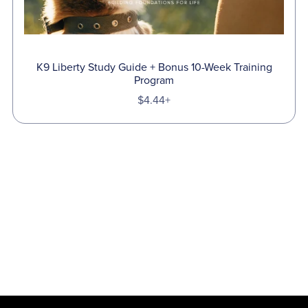
K9 Liberty Study Guide + Bonus 10-Week Training
Program
$4.44+