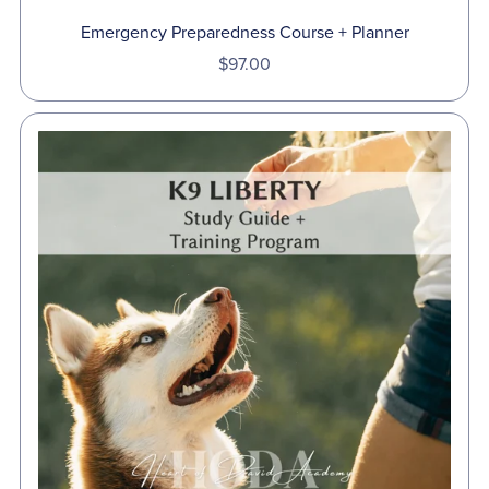
Emergency Preparedness Course + Planner
$97.00