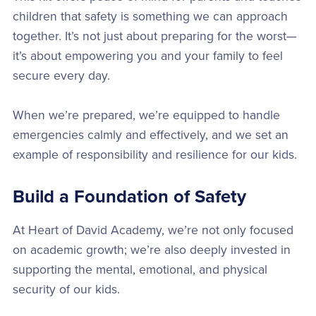
children that safety is something we can approach
together. It’s not just about preparing for the worst—
it’s about empowering you and your family to feel
secure every day.
When we’re prepared, we’re equipped to handle
emergencies calmly and effectively, and we set an
example of responsibility and resilience for our kids.
Build a Foundation of Safety
At Heart of David Academy, we’re not only focused
on academic growth; we’re also deeply invested in
supporting the mental, emotional, and physical
security of our kids.