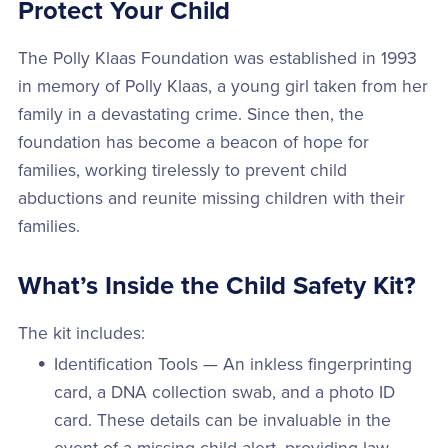
Protect Your Child
The Polly Klaas Foundation was established in 1993
in memory of Polly Klaas, a young girl taken from her
family in a devastating crime. Since then, the
foundation has become a beacon of hope for
families, working tirelessly to prevent child
abductions and reunite missing children with their
families.
What’s Inside the Child Safety Kit?
The kit includes:
Identification Tools — An inkless fingerprinting
card, a DNA collection swab, and a photo ID
card. These details can be invaluable in the