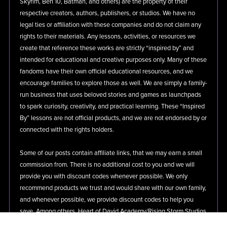
Skyrim, Ben 10, Batman, and others) are the property of their
respective creators, authors, publishers, or studios. We have no
legal ties or affiliation with these companies and do not claim any
rights to their materials. Any lessons, activities, or resources we
create that reference these works are strictly “inspired by” and
intended for educational and creative purposes only. Many of these
fandoms have their own official educational resources, and we
encourage families to explore those as well. We are simply a family-
run business that uses beloved stories and games as launchpads
to spark curiosity, creativity, and practical learning. These “Inspired
By” lessons are not official products, and we are not endorsed by or
connected with the rights holders.
Some of our posts contain affiliate links, that we may earn a small
commission from. There is no additional cost to you and we will
provide you with discount codes whenever possible. We only
recommend products we trust and would share with our own family,
and whenever possible, we provide discount codes to help you
save. Among others, Heart of David Academy/Rising Storm Studios
LLC is a participant in the Amazon Services LLC Associates