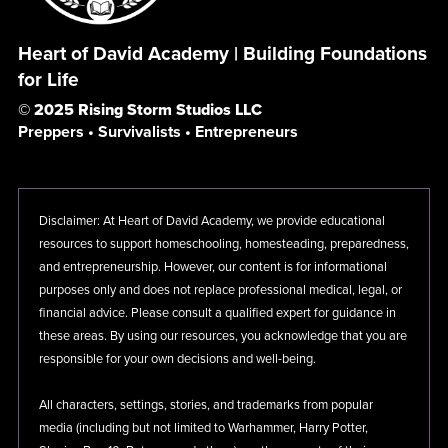
Heart of David Academy | Building Foundations
for Life
© 2025 Rising Storm Studios LLC
Preppers • Survivalists • Entrepreneurs
Disclaimer: At Heart of David Academy, we provide educational
resources to support homeschooling, homesteading, preparedness,
and entrepreneurship. However, our content is for informational
purposes only and does not replace professional medical, legal, or
financial advice. Please consult a qualified expert for guidance in
these areas. By using our resources, you acknowledge that you are
responsible for your own decisions and well-being.
All characters, settings, stories, and trademarks from popular
media (including but not limited to Warhammer, Harry Potter,