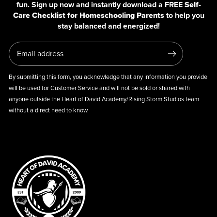
fun. Sign up now and instantly download a FREE
Self-
Care Checklist for Homeschooling Parents
to help you
stay balanced and energized!
By submitting this form, you acknowledge that any information you provide
will be used for Customer Service and will not be sold or shared with
anyone outside the Heart of David Academy/Rising Storm Studios team
without a direct need to know.