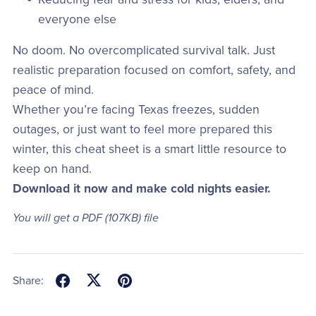
everyone else
No doom. No overcomplicated survival talk. Just
realistic preparation focused on comfort, safety, and
peace of mind.
Whether you’re facing Texas freezes, sudden
outages, or just want to feel more prepared this
winter, this cheat sheet is a smart little resource to
keep on hand.
Download it now and make cold nights easier.
You will get a PDF
(107KB)
file
Share: