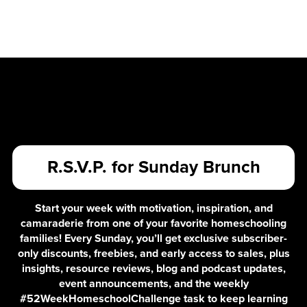
R.S.V.P. for Sunday Brunch
Start your week with motivation, inspiration, and
camaraderie from one of your favorite homeschooling
families! Every Sunday, you’ll get exclusive subscriber-
only discounts, freebies, and early access to sales, plus
insights, resource reviews, blog and podcast updates,
event announcements, and the weekly
#52WeekHomeschoolChallenge task to keep learning