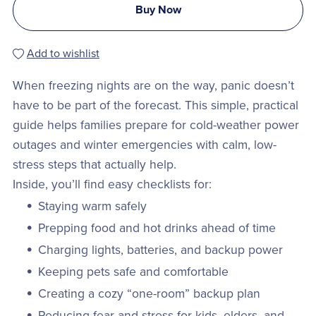
Buy Now
Add to wishlist
When freezing nights are on the way, panic doesn’t
have to be part of the forecast. This simple, practical
guide helps families prepare for cold-weather power
outages and winter emergencies with calm, low-
stress steps that actually help.
Inside, you’ll find easy checklists for:
Staying warm safely
Prepping food and hot drinks ahead of time
Charging lights, batteries, and backup power
Keeping pets safe and comfortable
Creating a cozy “one-room” backup plan
Reducing fear and stress for kids, elders, and