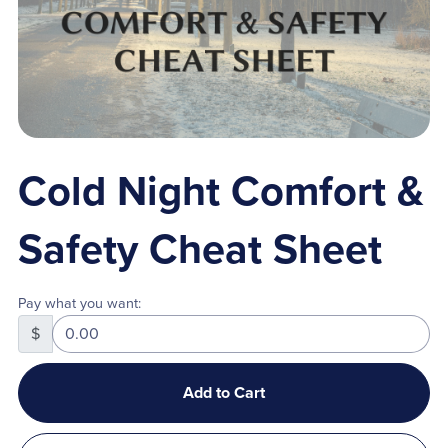
Cold Night Comfort &
Safety Cheat Sheet
Pay what you want:
$
Add to Cart