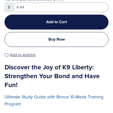
$
Add to Cart
Buy Now
Add to wishlist
Discover the Joy of K9 Liberty:
Strengthen Your Bond and Have
Fun!
Ultimate Study Guide with Bonus 10-Week Training
Program