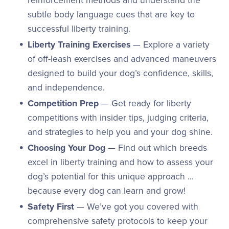
reinforcement methods and understand the
subtle body language cues that are key to
successful liberty training.
Liberty Training Exercises
— Explore a variety
of off-leash exercises and advanced maneuvers
designed to build your dog’s confidence, skills,
and independence.
Competition Prep
— Get ready for liberty
competitions with insider tips, judging criteria,
and strategies to help you and your dog shine.
Choosing Your Dog
— Find out which breeds
excel in liberty training and how to assess your
dog’s potential for this unique approach ...
because every dog can learn and grow!
Safety First
— We’ve got you covered with
comprehensive safety protocols to keep your