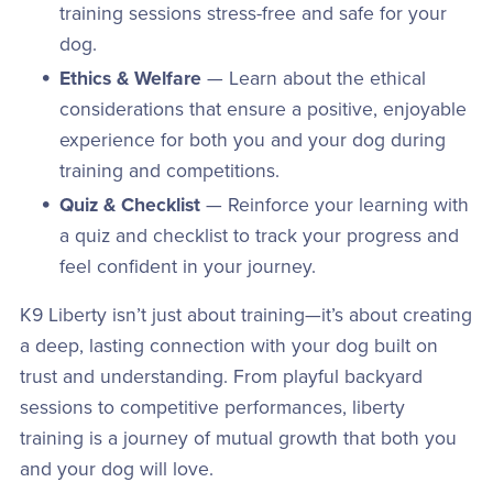
training sessions stress-free and safe for your
dog.
Ethics & Welfare
— Learn about the ethical
considerations that ensure a positive, enjoyable
experience for both you and your dog during
training and competitions.
Quiz & Checklist
— Reinforce your learning with
a quiz and checklist to track your progress and
feel confident in your journey.
K9 Liberty isn’t just about training—it’s about creating
a deep, lasting connection with your dog built on
trust and understanding. From playful backyard
sessions to competitive performances, liberty
training is a journey of mutual growth that both you
and your dog will love.