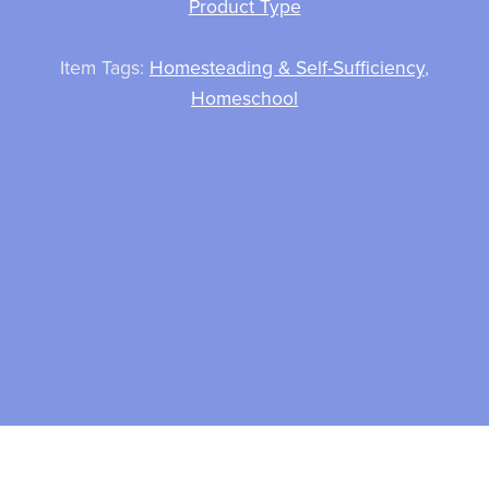
Product Type
Item Tags:
Homesteading & Self-Sufficiency
,
Homeschool