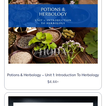
Potions & Herbology – Unit 1: Introduction To Herbology
$4.44+