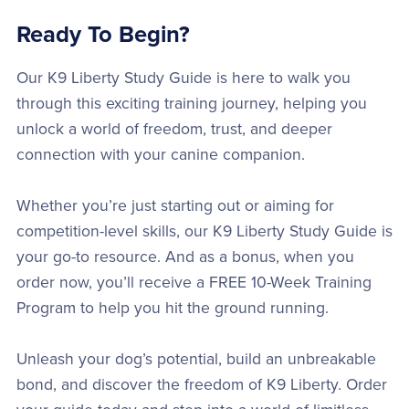
Ready To Begin?
Our K9 Liberty Study Guide is here to walk you
through this exciting training journey, helping you
unlock a world of freedom, trust, and deeper
connection with your canine companion.
Whether you’re just starting out or aiming for
competition-level skills, our K9 Liberty Study Guide is
your go-to resource. And as a bonus, when you
order now, you’ll receive a FREE 10-Week Training
Program to help you hit the ground running.
Unleash your dog’s potential, build an unbreakable
bond, and discover the freedom of K9 Liberty. Order