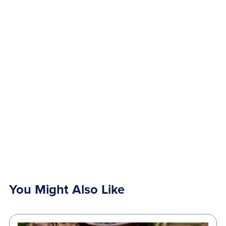
You Might Also Like