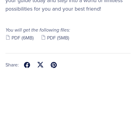
your guide today and step into a world of limitless
possibilities for you and your best friend!
You will get the following files:
PDF
(6MB)
PDF
(5MB)
Share: