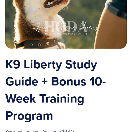
K9 Liberty Study
Guide + Bonus 10-
Week Training
Program
Pay what you want:
(minimum $4.44)