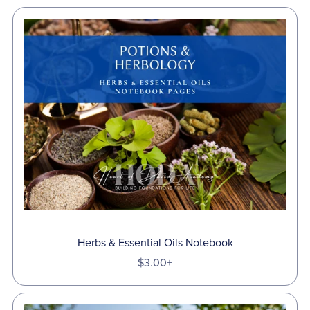
Herbs & Essential Oils Notebook
$3.00+