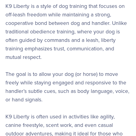
K9 Liberty is a style of dog training that focuses on
off-leash freedom while maintaining a strong,
cooperative bond between dog and handler. Unlike
traditional obedience training, where your dog is
often guided by commands and a leash, liberty
training emphasizes trust, communication, and
mutual respect.
The goal is to allow your dog (or horse) to move
freely while staying engaged and responsive to the
handler’s subtle cues, such as body language, voice,
or hand signals.
K9 Liberty is often used in activities like agility,
canine freestyle, scent work, and even casual
outdoor adventures, making it ideal for those who