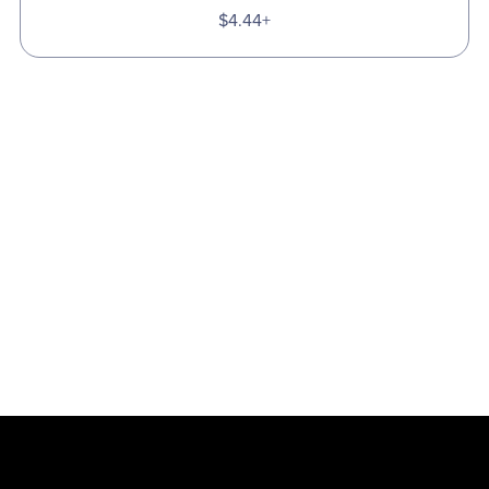
$4.44+