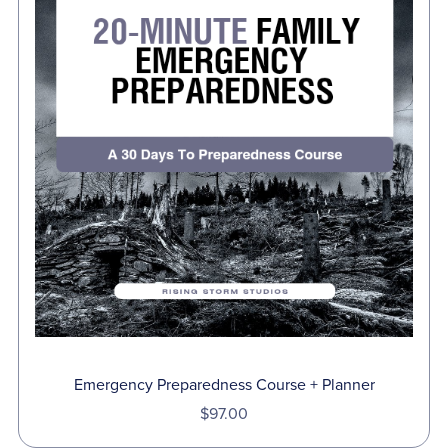
Emergency Preparedness Course + Planner
$97.00