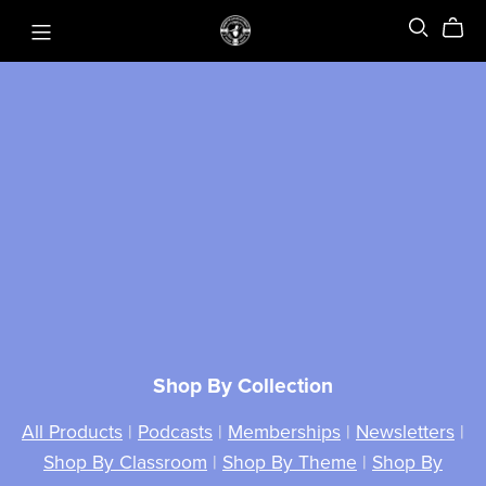
Shop By Collection
All Products
|
Podcasts
|
Memberships
|
Newsletters
|
Shop By Classroom
|
Shop By Theme
|
Shop By