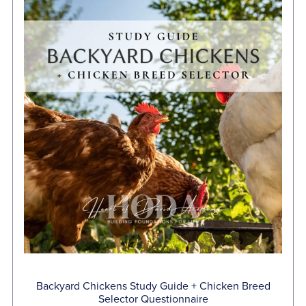
Backyard Chickens Study Guide + Chicken Breed
Selector Questionnaire