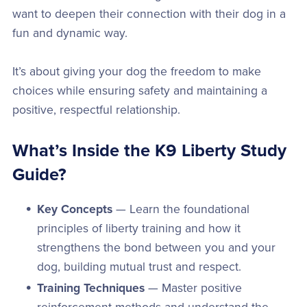
want to deepen their connection with their dog in a
fun and dynamic way.
It’s about giving your dog the freedom to make
choices while ensuring safety and maintaining a
positive, respectful relationship.
What’s Inside the K9 Liberty Study
Guide?
Key Concepts
— Learn the foundational
principles of liberty training and how it
strengthens the bond between you and your
dog, building mutual trust and respect.
Training Techniques
— Master positive