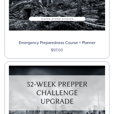
Emergency Preparedness Course + Planner
$97.00