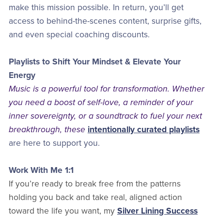
make this mission possible. In return, you’ll get
access to behind-the-scenes content, surprise gifts,
and even special coaching discounts.
Playlists to Shift Your Mindset & Elevate Your
Energy
Music is a powerful tool for transformation. Whether
you need a boost of self-love, a reminder of your
inner sovereignty, or a soundtrack to fuel your next
breakthrough, these
intentionally curated playlists
are here to support you.
Work With Me 1:1
If you’re ready to break free from the patterns
holding you back and take real, aligned action
toward the life you want, my
Silver Lining Success