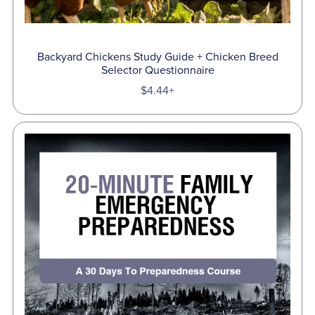
Backyard Chickens Study Guide + Chicken Breed
Selector Questionnaire
$4.44+