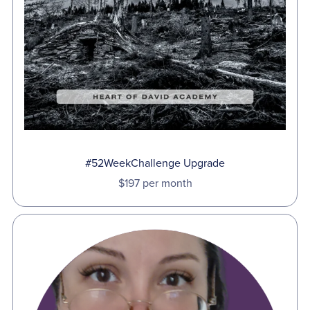
#52WeekChallenge Upgrade
$197 per month