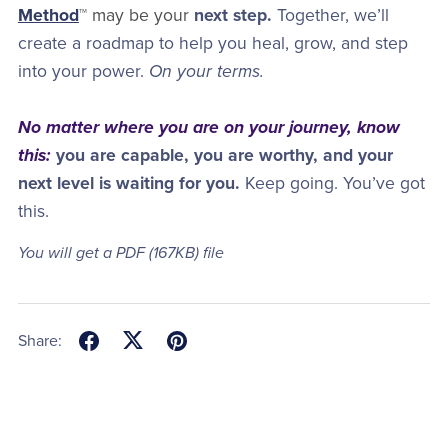
Method
™ may be your
next step.
Together, we’ll
create a roadmap to help you heal, grow, and step
into your power.
On your terms.
No matter where you are on your journey, know
this:
you are capable, you are worthy, and your
next level is waiting for you.
Keep going. You’ve got
this.
You will get a PDF
(167KB)
file
Share: