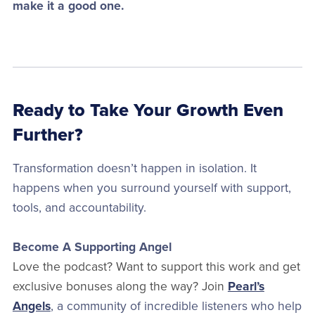
make it a good one.
Ready to Take Your Growth Even
Further?
Transformation doesn’t happen in isolation. It
happens when you surround yourself with support,
tools, and accountability.
Become A Supporting Angel
Love the podcast? Want to support this work and get
exclusive bonuses along the way? Join
Pearl’s
Angels
, a community of incredible listeners who help