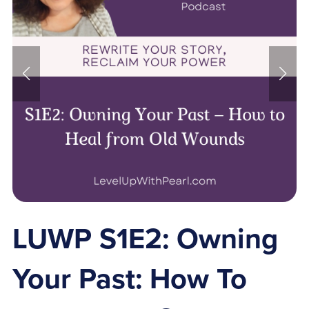
LUWP S1E2: Owning
Your Past: How To