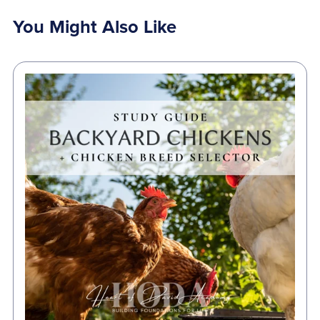
You Might Also Like