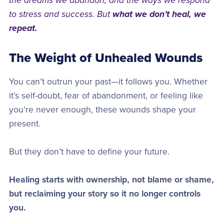
the dreams we abandon, and the ways we respond
to stress and success. But
what we don’t heal, we
repeat.
The Weight of Unhealed Wounds
You can’t outrun your past—it follows you. Whether
it’s self-doubt, fear of abandonment, or feeling like
you’re never enough, these wounds shape your
present.
But they don’t have to define your future.
Healing starts with ownership, not blame or shame,
but reclaiming your story so it no longer controls
you.