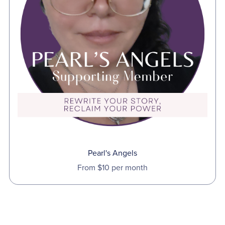
Pearl's Angels
From $10 per month