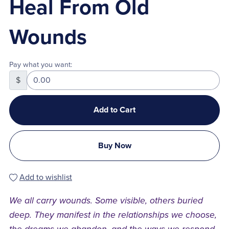
Heal From Old
Wounds
Pay what you want:
$
Add to Cart
Buy Now
Add to wishlist
We all carry wounds. Some visible, others buried
deep. They manifest in the relationships we choose,