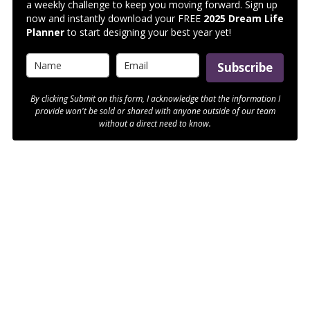
a weekly challenge to keep you moving forward. Sign up
now and instantly download your FREE
2025 Dream Life
Planner
to start designing your best year yet!
Subscribe
By clicking Submit on this form, I acknowledge that the information I
provide won't be sold or shared with anyone outside of our team
without a direct need to know.