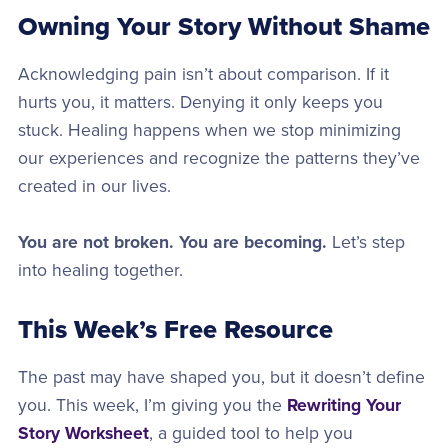
Owning Your Story Without Shame
Acknowledging pain isn’t about comparison. If it
hurts you, it matters. Denying it only keeps you
stuck. Healing happens when we stop minimizing
our experiences and recognize the patterns they’ve
created in our lives.
You are not broken. You are becoming.
Let’s step
into healing together.
This Week’s Free Resource
The past may have shaped you, but it doesn’t define
you. This week, I’m giving you the
Rewriting Your
Story Worksheet
, a guided tool to help you