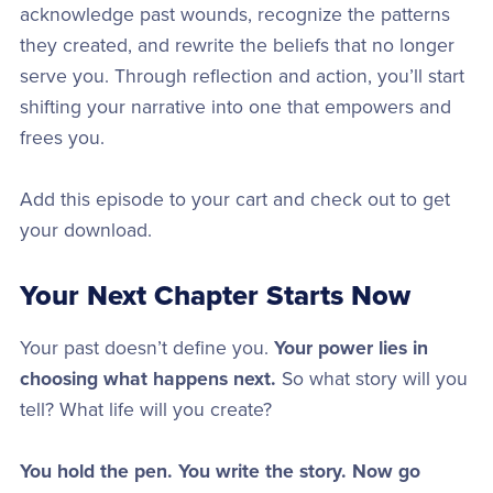
acknowledge past wounds, recognize the patterns
they created, and rewrite the beliefs that no longer
serve you. Through reflection and action, you’ll start
shifting your narrative into one that empowers and
frees you.
Add this episode to your cart and check out to get
your download.
Your Next Chapter Starts Now
Your past doesn’t define you.
Your power lies in
choosing what happens next.
So what story will you
tell? What life will you create?
You hold the pen. You write the story. Now go