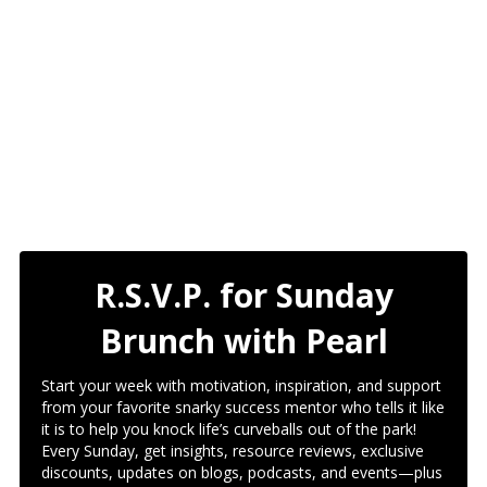
R.S.V.P. for Sunday
Brunch with Pearl
Start your week with motivation, inspiration, and support
from your favorite snarky success mentor who tells it like
it is to help you knock life’s curveballs out of the park!
Every Sunday, get insights, resource reviews, exclusive
discounts, updates on blogs, podcasts, and events—plus