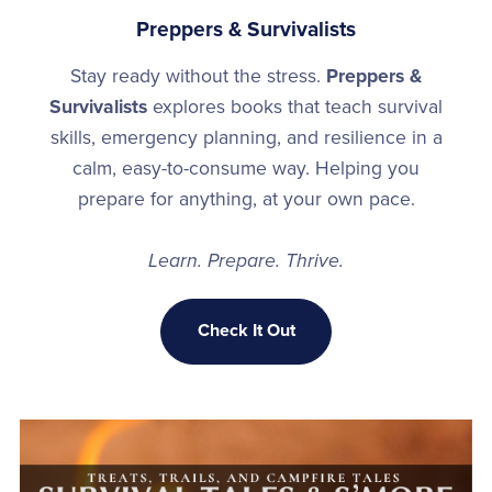
Preppers & Survivalists
Stay ready without the stress.
Preppers &
Survivalists
explores books that teach survival
skills, emergency planning, and resilience in a
calm, easy-to-consume way. Helping you
prepare for anything, at your own pace.
Learn. Prepare. Thrive.
Check It Out