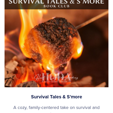
Survival Tales & S'more
A cozy, family-centered take on survival and