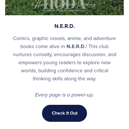
N.E.R.D.
Comics, graphic novels, anime, and adventure
books come alive in
N.E.R.D.
! This club
nurtures curiosity, encourages discussion, and
empowers young readers to explore new
worlds, building confidence and critical
thinking skills along the way.
Every page is a power-up.
Check It Out