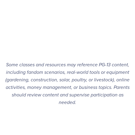
Some classes and resources may reference PG-13 content,
including fandom scenarios, real-world tools or equipment
(gardening, construction, solar, poultry, or livestock), online
activities, money management, or business topics. Parents
should review content and supervise participation as
needed.