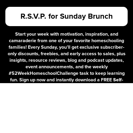
R.S.V.P. for Sunday Brunch
Start your week with motivation, inspiration, and
camaraderie from one of your favorite homeschooling
families! Every Sunday, you’ll get exclusive subscriber-
only discounts, freebies, and early access to sales, plus
insights, resource reviews, blog and podcast updates,
event announcements, and the weekly
#52WeekHomeschoolChallenge task to keep learning
fun. Sign up now and instantly download a FREE
Self-
Care Checklist for Homeschooling Parents
to help you
stay balanced and energized!
By submitting this form, you acknowledge that any information you provide
will be used for Customer Service and will not be sold or shared with