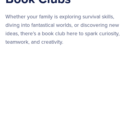
Whether your family is exploring survival skills,
diving into fantastical worlds, or discovering new
ideas, there’s a book club here to spark curiosity,
teamwork, and creativity.