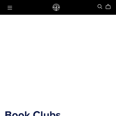
Book Clubs