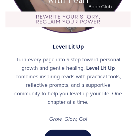
Level Lit Up
Turn every page into a step toward personal
growth and gentle healing.
Level Lit Up
combines inspiring reads with practical tools,
reflective prompts, and a supportive
community to help you level up your life. One
chapter at a time.
Grow, Glow, Go!