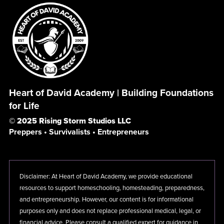
Heart of David Academy | Building Foundations
for Life
© 2025 Rising Storm Studios LLC
Preppers • Survivalists • Entrepreneurs
Disclaimer: At Heart of David Academy, we provide educational
resources to support homeschooling, homesteading, preparedness,
and entrepreneurship. However, our content is for informational
purposes only and does not replace professional medical, legal, or
financial advice. Please consult a qualified expert for guidance in