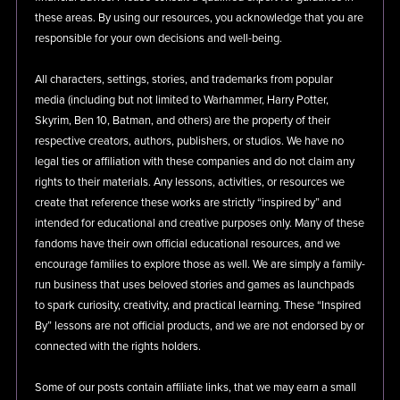
these areas. By using our resources, you acknowledge that you are
responsible for your own decisions and well-being.
All characters, settings, stories, and trademarks from popular
media (including but not limited to Warhammer, Harry Potter,
Skyrim, Ben 10, Batman, and others) are the property of their
respective creators, authors, publishers, or studios. We have no
legal ties or affiliation with these companies and do not claim any
rights to their materials. Any lessons, activities, or resources we
create that reference these works are strictly “inspired by” and
intended for educational and creative purposes only. Many of these
fandoms have their own official educational resources, and we
encourage families to explore those as well. We are simply a family-
run business that uses beloved stories and games as launchpads
to spark curiosity, creativity, and practical learning. These “Inspired
By” lessons are not official products, and we are not endorsed by or
connected with the rights holders.
Some of our posts contain affiliate links, that we may earn a small