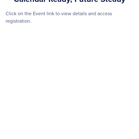
Click on the Event link to view details and access
registration.