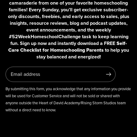
camaraderie from one of your favorite homeschooling
families! Every Sunday, you’ll get exclusive subscriber-
only discounts, freebies, and early access to sales, plus
insights, resource reviews, blog and podcast updates,
event announcements, and the weekly
#52WeekHomeschoolChallenge task to keep learning
fun. Sign up now and instantly download a FREE
Self-
Care Checklist for Homeschooling Parents
to help you
stay balanced and energized!
By submitting this form, you acknowledge that any information you provide
will be used for Customer Service and will not be sold or shared with
anyone outside the Heart of David Academy/Rising Storm Studios team
without a direct need to know.