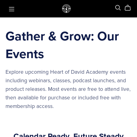
Gather & Grow: Our
Events
Explore upcoming Heart of David Academy events
including webinars, classes, podcast launches, and
product releases. Most events are free to attend live,
then available for purchase or included free with
membership access.
Calendar Ready, Future Steady