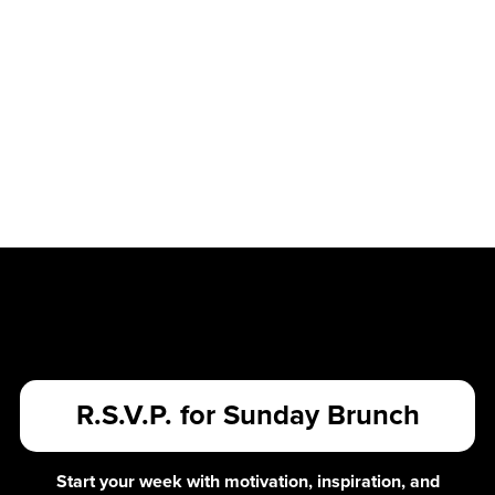
R.S.V.P. for Sunday Brunch
Start your week with motivation, inspiration, and