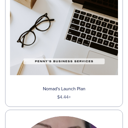
Nomad's Launch Plan
$4.44+