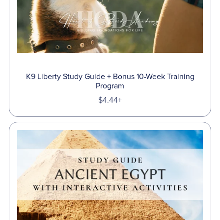
K9 Liberty Study Guide + Bonus 10-Week Training
Program
$4.44+