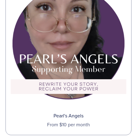
Pearl's Angels
From $10 per month