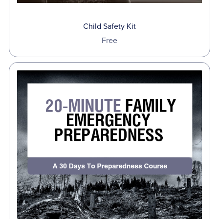
Child Safety Kit
Free