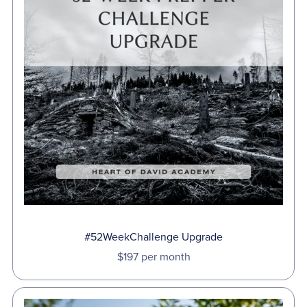
#52WeekChallenge Upgrade
$197 per month