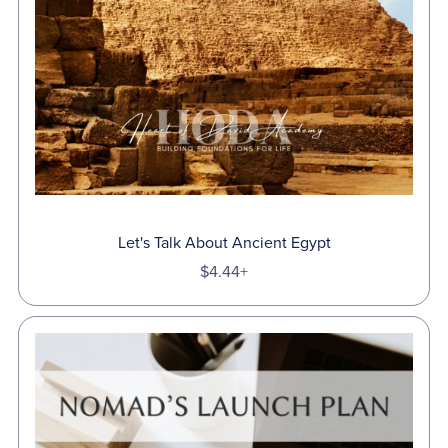
Let's Talk About Ancient Egypt
$4.44+