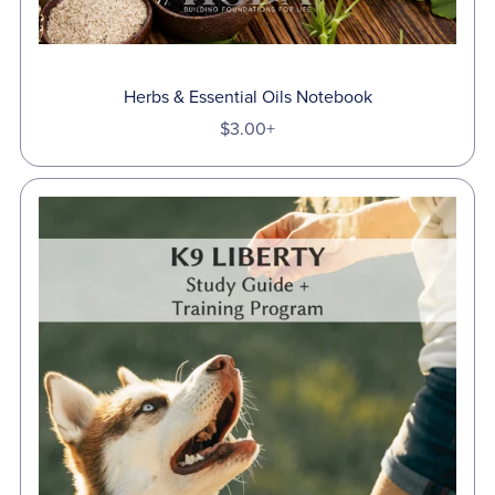
Herbs & Essential Oils Notebook
$3.00+