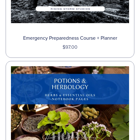
Emergency Preparedness Course + Planner
$97.00