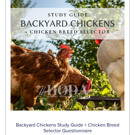
Backyard Chickens Study Guide + Chicken Breed
Selector Questionnaire