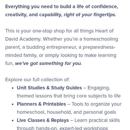
Everything you need to build a life of confidence,
creativity, and capability,
right at your fingertips
.
This is your one-stop shop for all things Heart of
David Academy. Whether you’re a homeschooling
parent, a budding entrepreneur, a preparedness-
minded family, or simply looking to make learning
fun,
we’ve got something for you
.
Explore our full collection of:
Unit Studies & Study Guides
– Engaging,
themed lessons that bring core subjects to life
Planners & Printables
– Tools to organize your
homeschool, household, and personal goals
Live Classes & Replays
– Learn practical skills
through hands-on, expert-led workshops