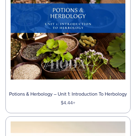
Potions & Herbology – Unit 1: Introduction To Herbology
$4.44+