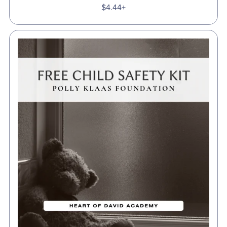
$4.44+