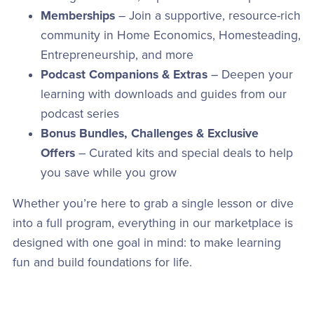
Memberships
– Join a supportive, resource-rich
community in Home Economics, Homesteading,
Entrepreneurship, and more
Podcast Companions & Extras
– Deepen your
learning with downloads and guides from our
podcast series
Bonus Bundles, Challenges & Exclusive
Offers
– Curated kits and special deals to help
you save while you grow
Whether you’re here to grab a single lesson or dive
into a full program, everything in our marketplace is
designed with one goal in mind: to make learning
fun and build foundations for life.