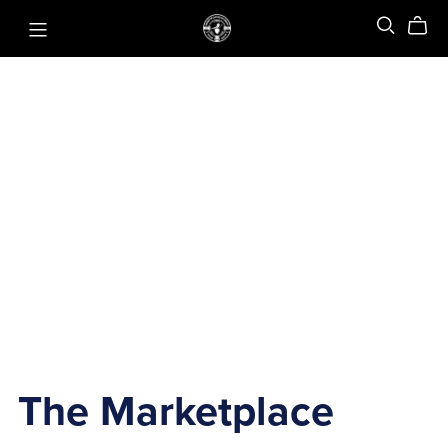
The Marketplace