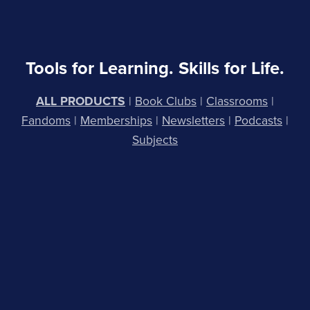
Tools for Learning. Skills for Life.
ALL PRODUCTS
|
Book Clubs
|
Classrooms
|
Fandoms
|
Membership
s
|
Newsletters
|
Podcasts
|
Subjects