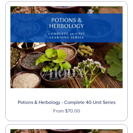
Potions & Herbology - Complete 40-Unit Series
From $70.00