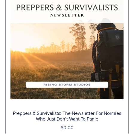
Preppers & Survivalists: The Newsletter For Normies
Who Just Don’t Want To Panic
$0.00